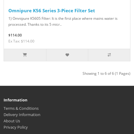
Omnipure K56 Series 3-Piece Filter Set
1) Omnipure K5605 Filter: It is the first place where mains water is
processed. Thanks to its 5 micr..
$114.00
Ex Tax: $114.00
Showing 1 to 6 of 6 (1 Pages)
Information
Terms & Conditions
Delivery Information
About Us
Privacy Policy