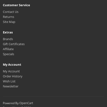
Customer Service
Contact Us
Returns
Site Map
Extras
Brands
Gift Certificates
Affiliate
Specials
My Account
My Account
Order History
Wish List
Newsletter
OpenCart
Powered By