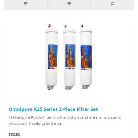
Omnipure K25 Series 3-Piece Filter Set
1) Omnipure K5605 Filter: It is the first place where mains water is
processed. Thanks to its 5 micr..
$82.00