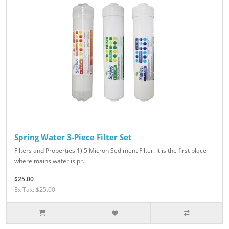
Spring Water 3-Piece Filter Set
Filters and Properties 1) 5 Micron Sediment Filter: It is the first place
where mains water is pr..
$25.00
Ex Tax: $25.00