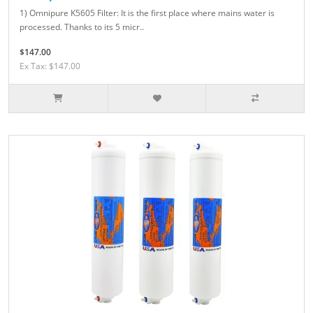
1) Omnipure K5605 Filter: It is the first place where mains water is
processed. Thanks to its 5 micr..
$147.00
Ex Tax: $147.00