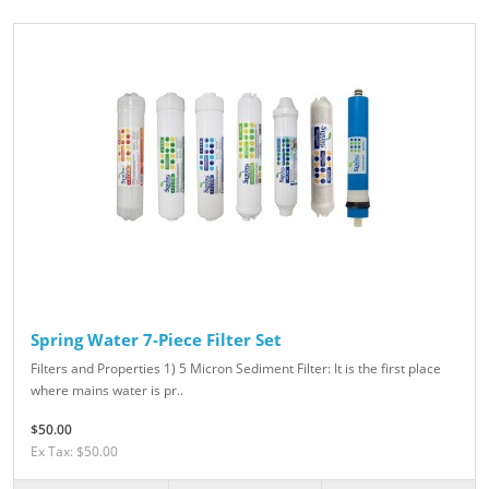
Spring Water 7-Piece Filter Set
Filters and Properties 1) 5 Micron Sediment Filter: It is the first place
where mains water is pr..
$50.00
Ex Tax: $50.00