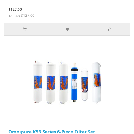
$127.00
Ex Tax: $127.00
Omnipure K56 Series 6-Piece Filter Set