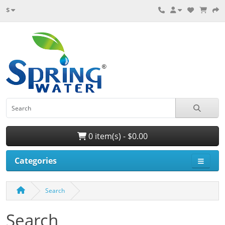
$
0 item(s) - $0.00
Categories
Search
Search