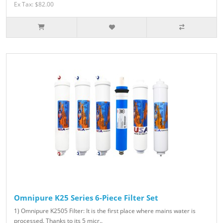
Ex Tax: $82.00
Omnipure K25 Series 6-Piece Filter Set
1) Omnipure K2505 Filter: It is the first place where mains water is
processed. Thanks to its 5 micr..