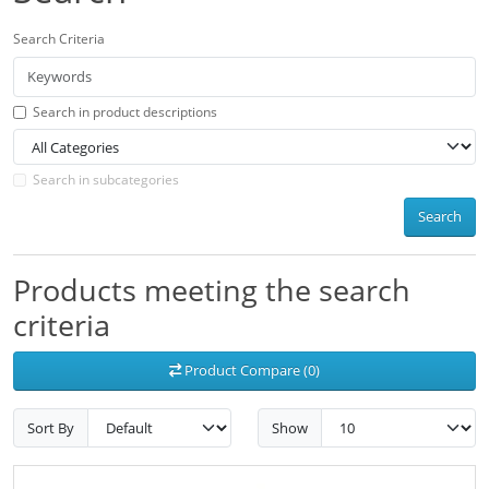
Search Criteria
Search in product descriptions
Search in subcategories
Search
Products meeting the search
criteria
Product Compare (0)
Sort By
Show